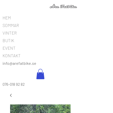
HEM
SOMMAR
VINTER
BUTIK
EVENT
KONTAKT
info@arefatbike.se
076-018 92 82