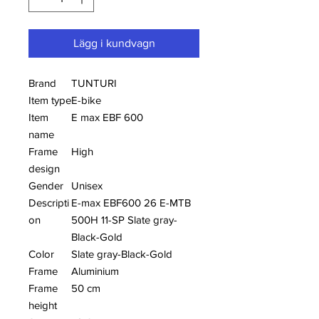
Lägg i kundvagn
Brand
TUNTURI
Item type
E-bike
Item
E max EBF 600
name
Frame
High
design
Gender
Unisex
Descripti
E-max EBF600 26 E-MTB
on
500H 11-SP Slate gray-
Black-Gold
Color
Slate gray-Black-Gold
Frame
Aluminium
Frame
50 cm
height