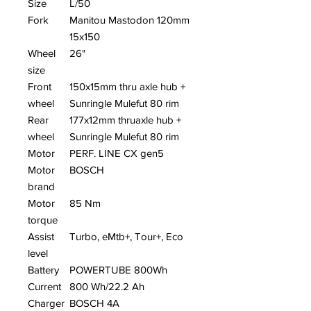
Size
L/50
Fork
Manitou Mastodon 120mm
15x150
Wheel
26"
size
Front
150x15mm thru axle hub +
wheel
Sunringle Mulefut 80 rim
Rear
177x12mm thruaxle hub +
wheel
Sunringle Mulefut 80 rim
Motor
PERF. LINE CX gen5
Motor
BOSCH
brand
Motor
85 Nm
torque
Assist
Turbo, eMtb+, Tour+, Eco
level
Battery
POWERTUBE 800Wh
Current
800 Wh/22.2 Ah
Charger
BOSCH 4A