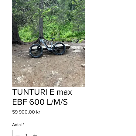
TUNTURI E max
EBF 600 L/M/S
Pris
59 900,00 kr
Antal
*