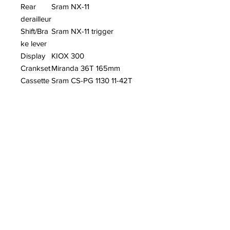
Rear
Sram NX-11
derailleur
Shift/Bra
Sram NX-11 trigger
ke lever
Display
KIOX 300
Crankset
Miranda 36T 165mm
Cassette
Sram CS-PG 1130 11-42T
Chainrin
36T
g
Brake
MAGURA MT5
lever
Front
MAGURA MT5 4 PISTON
brake
Rear
MAGURA MT4 2 PISTON
brake
Tyre
Schwalbe Jumbo Jim
26x4.0 (100-559)
Handleb
JD MTB 11AFS AL.
ar
SANDBLASTED BLACK